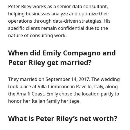
Peter Riley works as a senior data consultant,
helping businesses analyze and optimize their
operations through data-driven strategies. His
specific clients remain confidential due to the
nature of consulting work.
When did Emily Compagno and
Peter Riley get married?
They married on September 14, 2017. The wedding
took place at Villa Cimbrone in Ravello, Italy, along
the Amalfi Coast. Emily chose the location partly to
honor her Italian family heritage.
What is Peter Riley’s net worth?