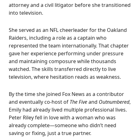
attorney and a civil litigator before she transitioned
into television.
She served as an NFL cheerleader for the Oakland
Raiders, including a role as a captain who
represented the team internationally. That chapter
gave her experience performing under pressure
and maintaining composure while thousands
watched. The skills transferred directly to live
television, where hesitation reads as weakness.
By the time she joined Fox News as a contributor
and eventually co-host of
The Five
and
Outnumbered
,
Emily had already lived multiple professional lives.
Peter Riley fell in love with a woman who was
already complete—someone who didn’t need
saving or fixing, just a true partner.