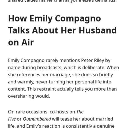
shared values rather than anyone else’s demands.
How Emily Compagno
Talks About Her Husband
on Air
Emily Compagno rarely mentions Peter Riley by
name during broadcasts, which is deliberate. When
she references her marriage, she does so briefly
and warmly, never turning her personal life into
content. This restraint actually tells you more than
oversharing would.
On rare occasions, co-hosts on
The
Five
or
Outnumbered
will tease her about married
life, and Emily’s reaction is consistently a genuine