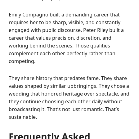
Emily Compagno built a demanding career that
requires her to be sharp, visible, and constantly
engaged with public discourse. Peter Riley built a
career that values precision, discretion, and
working behind the scenes. Those qualities
complement each other perfectly rather than
competing.
They share history that predates fame. They share
values shaped by similar upbringings. They chose a
wedding that honored heritage over spectacle, and
they continue choosing each other daily without
broadcasting it. That’s not just romantic. That’s
sustainable.
Frequently Asked