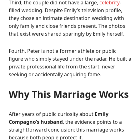
Third, the couple did not have a large,
celebrity
-
filled wedding. Despite Emily’s television profile,
they chose an intimate destination wedding with
only family and close friends present. The photos
that exist were shared sparingly by Emily herself.
Fourth, Peter is not a former athlete or public
figure who simply stayed under the radar. He built a
private professional life from the start, never
seeking or accidentally acquiring fame.
Why This Marriage Works
After years of public curiosity about
Emily
Compagno’s husband
, the evidence points to a
straightforward conclusion: this marriage works
because both people protect it.