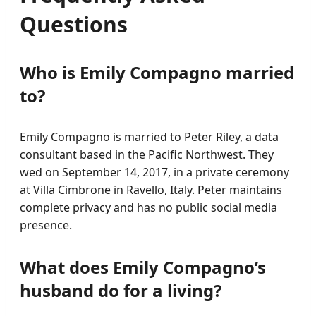
Questions
Who is Emily Compagno married
to?
Emily Compagno is married to Peter Riley, a data
consultant based in the Pacific Northwest. They
wed on September 14, 2017, in a private ceremony
at Villa Cimbrone in Ravello, Italy. Peter maintains
complete privacy and has no public social media
presence.
What does Emily Compagno’s
husband do for a living?