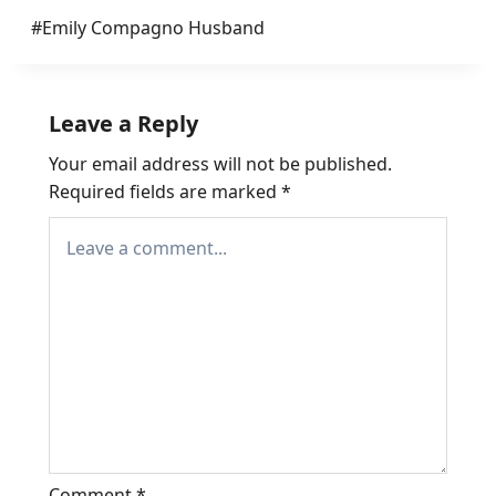
Post
#
Emily Compagno Husband
Tags:
Leave a Reply
Your email address will not be published.
Required fields are marked
*
Comment
*