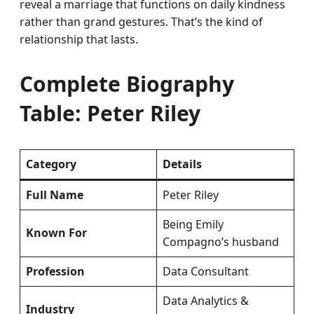
reveal a marriage that functions on daily kindness
rather than grand gestures. That’s the kind of
relationship that lasts.
Complete Biography
Table: Peter Riley
Category
Details
Full Name
Peter Riley
Being Emily
Known For
Compagno’s husband
Profession
Data Consultant
Data Analytics &
Industry