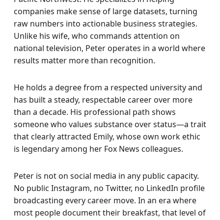
companies make sense of large datasets, turning
raw numbers into actionable business strategies.
Unlike his wife, who commands attention on
national television, Peter operates in a world where
results matter more than recognition.
He holds a degree from a respected university and
has built a steady, respectable career over more
than a decade. His professional path shows
someone who values substance over status—a trait
that clearly attracted Emily, whose own work ethic
is legendary among her Fox News colleagues.
Peter is not on social media in any public capacity.
No public Instagram, no Twitter, no LinkedIn profile
broadcasting every career move. In an era where
most people document their breakfast, that level of