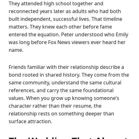
They attended high school together and
reconnected years later as adults who had both
built independent, successful lives. That timeline
matters. They knew each other before fame
entered the equation. Peter understood who Emily
was long before Fox News viewers ever heard her
name.
Friends familiar with their relationship describe a
bond rooted in shared history. They come from the
same community, understand the same cultural
references, and carry the same foundational
values. When you grow up knowing someone’s
character rather than their resume, the
relationship rests on something deeper than
surface attraction.