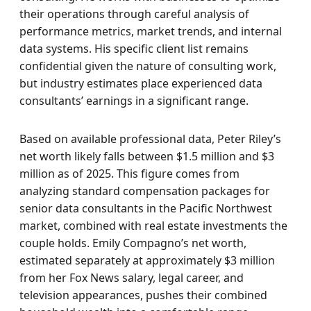
their operations through careful analysis of
performance metrics, market trends, and internal
data systems. His specific client list remains
confidential given the nature of consulting work,
but industry estimates place experienced data
consultants’ earnings in a significant range.
Based on available professional data, Peter Riley’s
net worth likely falls between $1.5 million and $3
million as of 2025. This figure comes from
analyzing standard compensation packages for
senior data consultants in the Pacific Northwest
market, combined with real estate investments the
couple holds. Emily Compagno’s net worth,
estimated separately at approximately $3 million
from her Fox News salary, legal career, and
television appearances, pushes their combined