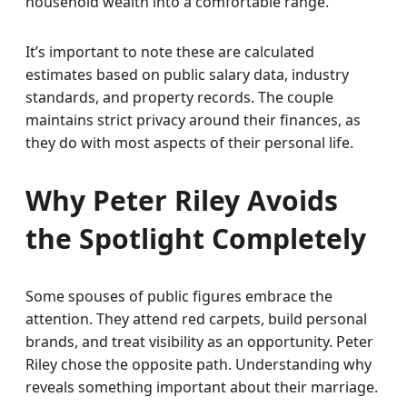
household wealth into a comfortable range.
It’s important to note these are calculated
estimates based on public salary data, industry
standards, and property records. The couple
maintains strict privacy around their finances, as
they do with most aspects of their personal life.
Why Peter Riley Avoids
the Spotlight Completely
Some spouses of public figures embrace the
attention. They attend red carpets, build personal
brands, and treat visibility as an opportunity. Peter
Riley chose the opposite path. Understanding why
reveals something important about their marriage.