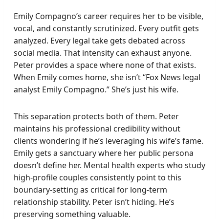
Emily Compagno’s career requires her to be visible,
vocal, and constantly scrutinized. Every outfit gets
analyzed. Every legal take gets debated across
social media. That intensity can exhaust anyone.
Peter provides a space where none of that exists.
When Emily comes home, she isn’t “Fox News legal
analyst Emily Compagno.” She’s just his wife.
This separation protects both of them. Peter
maintains his professional credibility without
clients wondering if he’s leveraging his wife’s fame.
Emily gets a sanctuary where her public persona
doesn’t define her. Mental health experts who study
high-profile couples consistently point to this
boundary-setting as critical for long-term
relationship stability. Peter isn’t hiding. He’s
preserving something valuable.