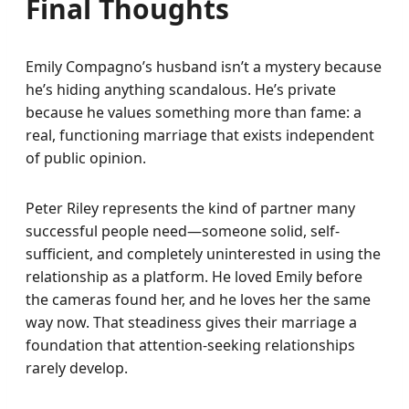
Final Thoughts
Emily Compagno’s husband isn’t a mystery because
he’s hiding anything scandalous. He’s private
because he values something more than fame: a
real, functioning marriage that exists independent
of public opinion.
Peter Riley represents the kind of partner many
successful people need—someone solid, self-
sufficient, and completely uninterested in using the
relationship as a platform. He loved Emily before
the cameras found her, and he loves her the same
way now. That steadiness gives their marriage a
foundation that attention-seeking relationships
rarely develop.