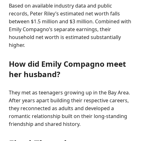
Based on available industry data and public
records, Peter Riley’s estimated net worth falls
between $1.5 million and $3 million. Combined with
Emily Compagno’s separate earnings, their
household net worth is estimated substantially
higher.
How did Emily Compagno meet
her husband?
They met as teenagers growing up in the Bay Area.
After years apart building their respective careers,
they reconnected as adults and developed a
romantic relationship built on their long-standing
friendship and shared history.