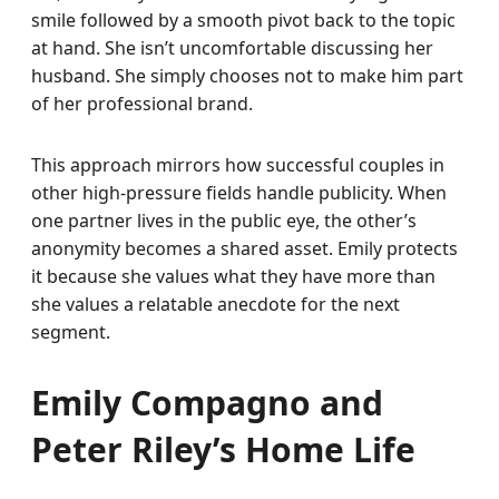
smile followed by a smooth pivot back to the topic
at hand. She isn’t uncomfortable discussing her
husband. She simply chooses not to make him part
of her professional brand.
This approach mirrors how successful couples in
other high-pressure fields handle publicity. When
one partner lives in the public eye, the other’s
anonymity becomes a shared asset. Emily protects
it because she values what they have more than
she values a relatable anecdote for the next
segment.
Emily Compagno and
Peter Riley’s Home Life