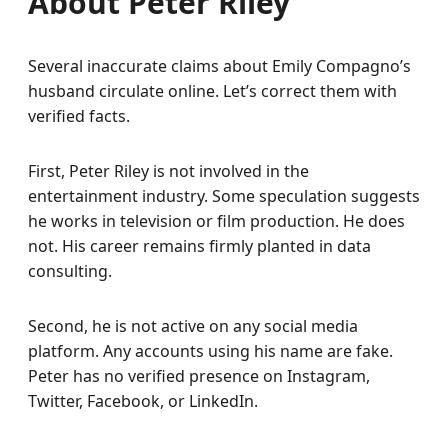
About Peter Riley
Several inaccurate claims about Emily Compagno’s
husband circulate online. Let’s correct them with
verified facts.
First, Peter Riley is not involved in the
entertainment industry. Some speculation suggests
he works in television or film production. He does
not. His career remains firmly planted in data
consulting.
Second, he is not active on any social media
platform. Any accounts using his name are fake.
Peter has no verified presence on Instagram,
Twitter, Facebook, or LinkedIn.