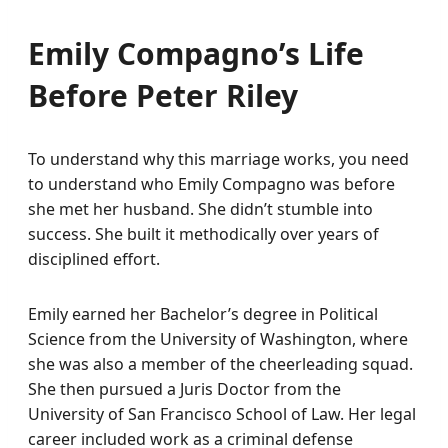
Emily Compagno’s Life
Before Peter Riley
To understand why this marriage works, you need
to understand who Emily Compagno was before
she met her husband. She didn’t stumble into
success. She built it methodically over years of
disciplined effort.
Emily earned her Bachelor’s degree in Political
Science from the University of Washington, where
she was also a member of the cheerleading squad.
She then pursued a Juris Doctor from the
University of San Francisco School of Law. Her legal
career included work as a criminal defense