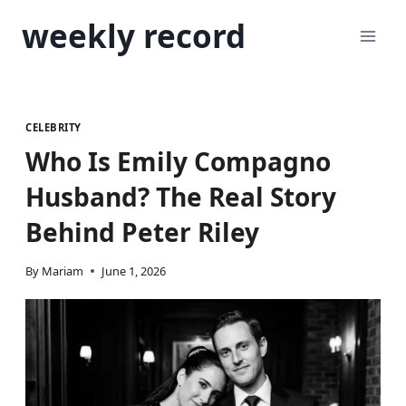
Skip
weekly record
to
content
CELEBRITY
Who Is Emily Compagno
Husband? The Real Story
Behind Peter Riley
By
Mariam
June 1, 2026