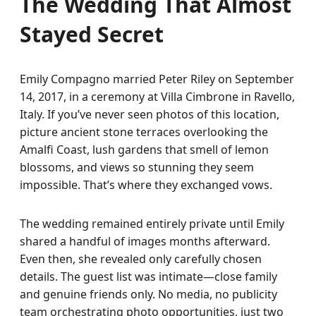
The Wedding That Almost
Stayed Secret
Emily Compagno married Peter Riley on September
14, 2017, in a ceremony at Villa Cimbrone in Ravello,
Italy. If you’ve never seen photos of this location,
picture ancient stone terraces overlooking the
Amalfi Coast, lush gardens that smell of lemon
blossoms, and views so stunning they seem
impossible. That’s where they exchanged vows.
The wedding remained entirely private until Emily
shared a handful of images months afterward.
Even then, she revealed only carefully chosen
details. The guest list was intimate—close family
and genuine friends only. No media, no publicity
team orchestrating photo opportunities, just two