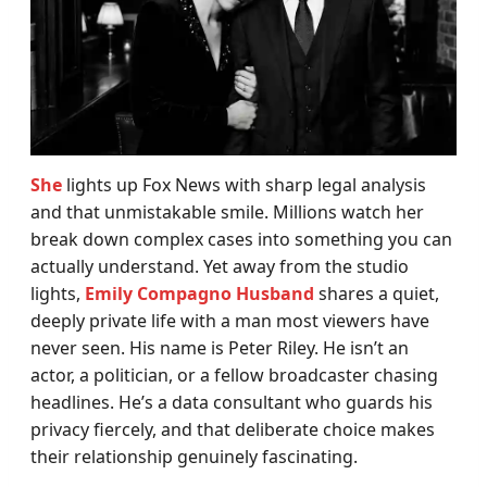
She
lights up Fox News with sharp legal analysis
and that unmistakable smile. Millions watch her
break down complex cases into something you can
actually understand. Yet away from the studio
lights,
Emily Compagno Husband
shares a quiet,
deeply private life with a man most viewers have
never seen. His name is Peter Riley. He isn’t an
actor, a politician, or a fellow broadcaster chasing
headlines. He’s a data consultant who guards his
privacy fiercely, and that deliberate choice makes
their relationship genuinely fascinating.