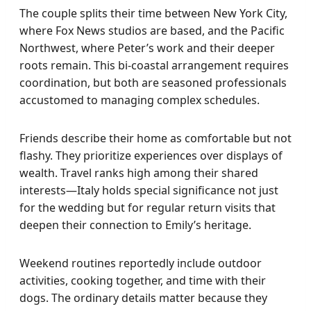
The couple splits their time between New York City,
where Fox News studios are based, and the Pacific
Northwest, where Peter’s work and their deeper
roots remain. This bi-coastal arrangement requires
coordination, but both are seasoned professionals
accustomed to managing complex schedules.
Friends describe their home as comfortable but not
flashy. They prioritize experiences over displays of
wealth. Travel ranks high among their shared
interests—Italy holds special significance not just
for the wedding but for regular return visits that
deepen their connection to Emily’s heritage.
Weekend routines reportedly include outdoor
activities, cooking together, and time with their
dogs. The ordinary details matter because they