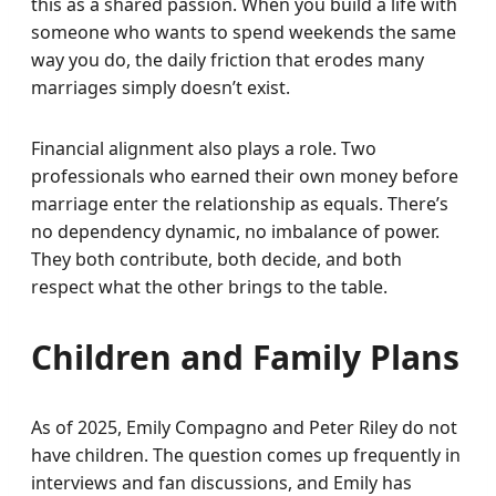
this as a shared passion. When you build a life with
someone who wants to spend weekends the same
way you do, the daily friction that erodes many
marriages simply doesn’t exist.
Financial alignment also plays a role. Two
professionals who earned their own money before
marriage enter the relationship as equals. There’s
no dependency dynamic, no imbalance of power.
They both contribute, both decide, and both
respect what the other brings to the table.
Children and Family Plans
As of 2025, Emily Compagno and Peter Riley do not
have children. The question comes up frequently in
interviews and fan discussions, and Emily has