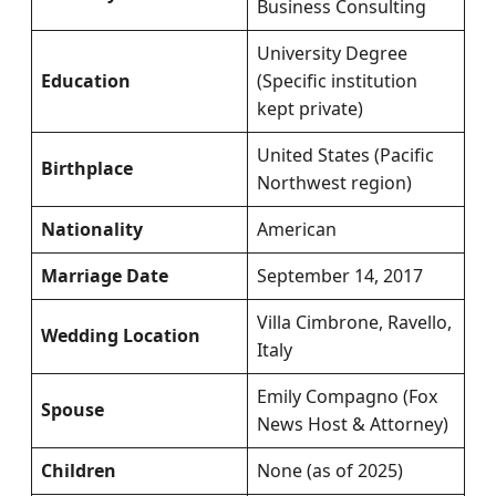
Business Consulting
University Degree
Education
(Specific institution
kept private)
United States (Pacific
Birthplace
Northwest region)
Nationality
American
Marriage Date
September 14, 2017
Villa Cimbrone, Ravello,
Wedding Location
Italy
Emily Compagno (Fox
Spouse
News Host & Attorney)
Children
None (as of 2025)