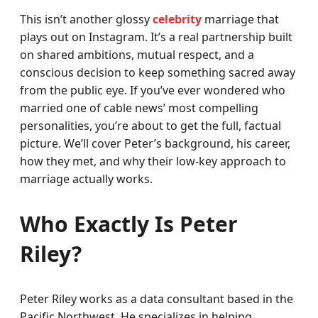
This isn’t another glossy
celebrity
marriage that
plays out on Instagram. It’s a real partnership built
on shared ambitions, mutual respect, and a
conscious decision to keep something sacred away
from the public eye. If you’ve ever wondered who
married one of cable news’ most compelling
personalities, you’re about to get the full, factual
picture. We’ll cover Peter’s background, his career,
how they met, and why their low-key approach to
marriage actually works.
Who Exactly Is Peter
Riley?
Peter Riley works as a data consultant based in the
Pacific Northwest. He specializes in helping