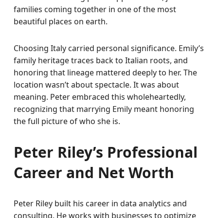
families coming together in one of the most
beautiful places on earth.
Choosing Italy carried personal significance. Emily’s
family heritage traces back to Italian roots, and
honoring that lineage mattered deeply to her. The
location wasn’t about spectacle. It was about
meaning. Peter embraced this wholeheartedly,
recognizing that marrying Emily meant honoring
the full picture of who she is.
Peter Riley’s Professional
Career and Net Worth
Peter Riley built his career in data analytics and
consulting. He works with businesses to optimize