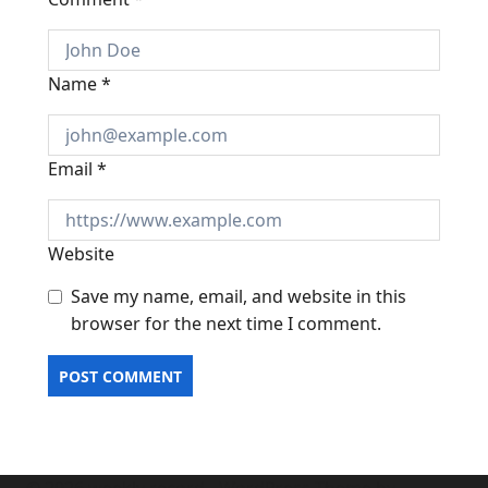
Name
*
Email
*
Website
Save my name, email, and website in this
browser for the next time I comment.