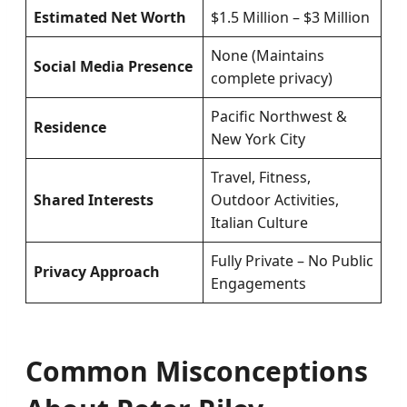
Estimated Net Worth
$1.5 Million – $3 Million
None (Maintains
Social Media Presence
complete privacy)
Pacific Northwest &
Residence
New York City
Travel, Fitness,
Shared Interests
Outdoor Activities,
Italian Culture
Fully Private – No Public
Privacy Approach
Engagements
Common Misconceptions