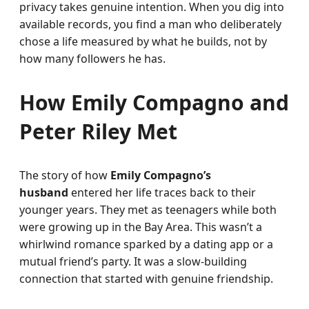
privacy takes genuine intention. When you dig into
available records, you find a man who deliberately
chose a life measured by what he builds, not by
how many followers he has.
How Emily Compagno and
Peter Riley Met
The story of how
Emily Compagno’s
husband
entered her life traces back to their
younger years. They met as teenagers while both
were growing up in the Bay Area. This wasn’t a
whirlwind romance sparked by a dating app or a
mutual friend’s party. It was a slow-building
connection that started with genuine friendship.