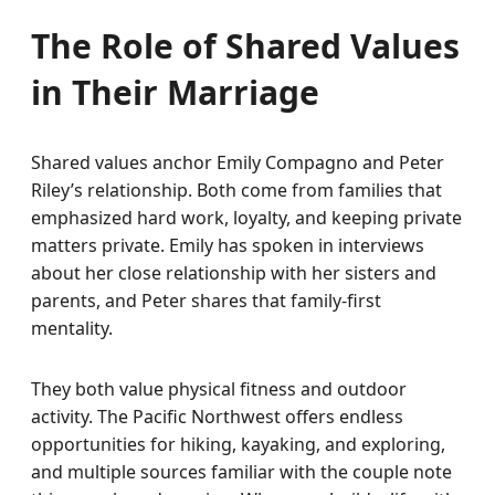
The Role of Shared Values
in Their Marriage
Shared values anchor Emily Compagno and Peter
Riley’s relationship. Both come from families that
emphasized hard work, loyalty, and keeping private
matters private. Emily has spoken in interviews
about her close relationship with her sisters and
parents, and Peter shares that family-first
mentality.
They both value physical fitness and outdoor
activity. The Pacific Northwest offers endless
opportunities for hiking, kayaking, and exploring,
and multiple sources familiar with the couple note