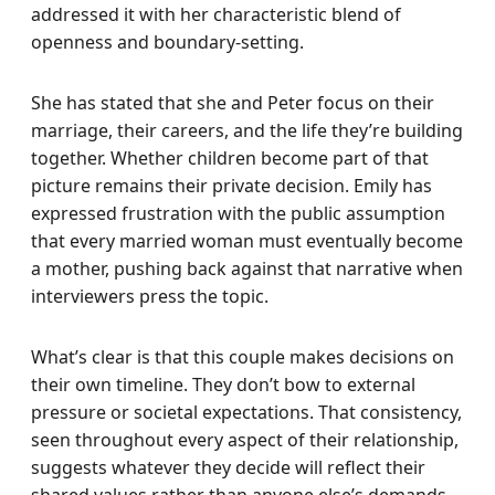
addressed it with her characteristic blend of
openness and boundary-setting.
She has stated that she and Peter focus on their
marriage, their careers, and the life they’re building
together. Whether children become part of that
picture remains their private decision. Emily has
expressed frustration with the public assumption
that every married woman must eventually become
a mother, pushing back against that narrative when
interviewers press the topic.
What’s clear is that this couple makes decisions on
their own timeline. They don’t bow to external
pressure or societal expectations. That consistency,
seen throughout every aspect of their relationship,
suggests whatever they decide will reflect their