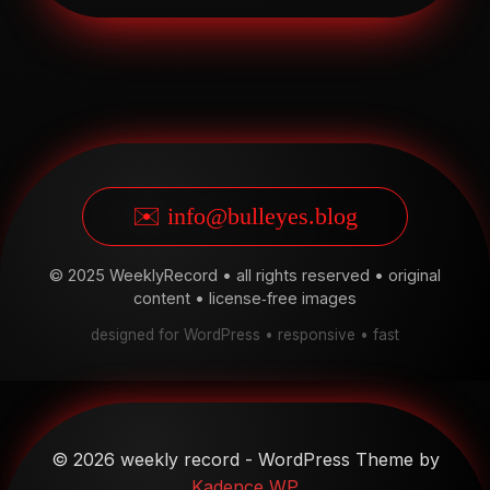
✉️ info@bulleyes.blog
© 2025 WeeklyRecord • all rights reserved • original
content • license‑free images
designed for WordPress • responsive • fast
© 2026 weekly record - WordPress Theme by
Kadence WP