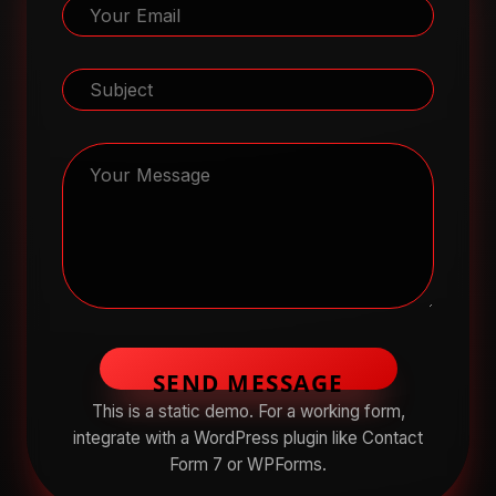
SEND MESSAGE
This is a static demo. For a working form,
integrate with a WordPress plugin like Contact
Form 7 or WPForms.