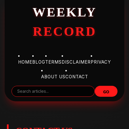
WEEKLY
RECORD
HOME
BLOG
TERMS
DISCLAIMER
PRIVACY
ABOUT US
CONTACT
GO