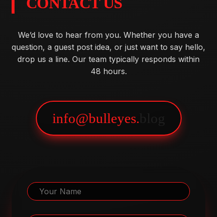
CONTACT US
We’d love to hear from you. Whether you have a
question, a guest post idea, or just want to say hello,
drop us a line. Our team typically responds within
48 hours.
info@bulleyes.
blog