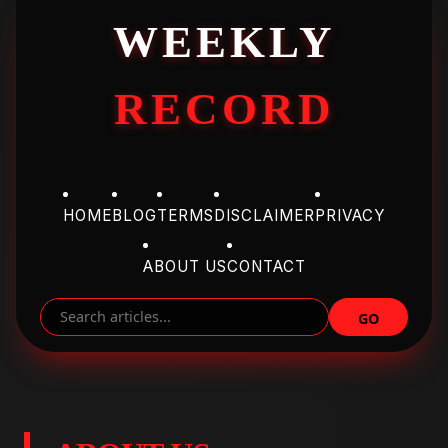
WEEKLY
RECORD
HOME
BLOG
TERMS
DISCLAIMER
PRIVACY
ABOUT US
CONTACT
GO