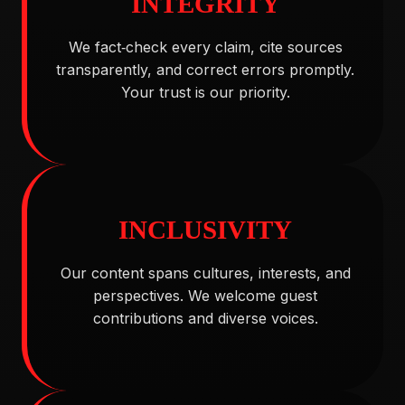
INTEGRITY
We fact‑check every claim, cite sources
transparently, and correct errors promptly.
Your trust is our priority.
INCLUSIVITY
Our content spans cultures, interests, and
perspectives. We welcome guest
contributions and diverse voices.