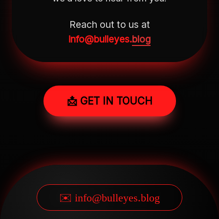
Reach out to us at
info@bulleyes.
blog
📩 GET IN TOUCH
✉️ info@bulleyes.blog