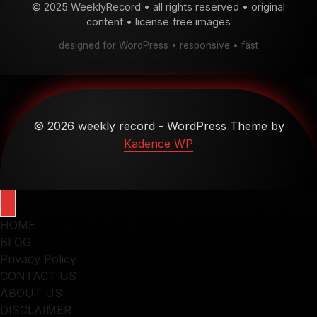
© 2025 WeeklyRecord • all rights reserved • original
content • license‑free images
designed for WordPress • responsive • fast
© 2026 weekly record - WordPress Theme by
Kadence WP
HOME
BLOG
Privacy Policy
CONTACT US
ABOUT US
DISCLAIMER