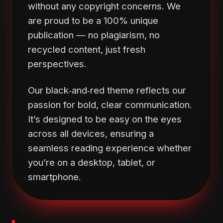
without any copyright concerns. We
are proud to be a 100% unique
publication — no plagiarism, no
recycled content, just fresh
perspectives.
Our black‑and‑red theme reflects our
passion for bold, clear communication.
It’s designed to be easy on the eyes
across all devices, ensuring a
seamless reading experience whether
you’re on a desktop, tablet, or
smartphone.