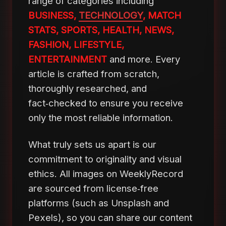
range of categories including
BUSINESS,
TECHNOLOGY
, MATCH
STATS, SPORTS, HEALTH, NEWS,
FASHION, LIFESTYLE,
ENTERTAINMENT
and more. Every
article is crafted from scratch,
thoroughly researched, and
fact‑checked to ensure you receive
only the most reliable information.
What truly sets us apart is our
commitment to originality and visual
ethics. All images on WeeklyRecord
are sourced from license‑free
platforms (such as Unsplash and
Pexels), so you can share our content