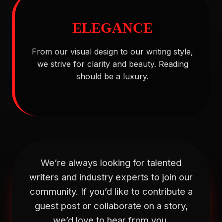
ELEGANCE
From our visual design to our writing style,
we strive for clarity and beauty. Reading
should be a luxury.
We’re always looking for talented
writers and industry experts to join our
community. If you’d like to contribute a
guest post or collaborate on a story,
we’d love to hear from you.