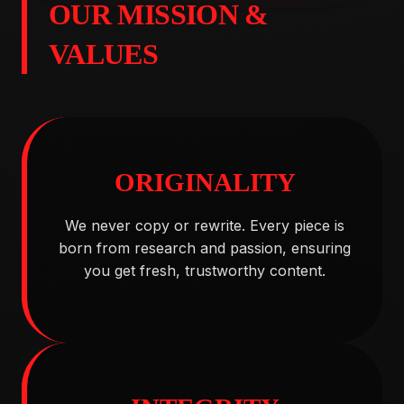
OUR MISSION &
VALUES
ORIGINALITY
We never copy or rewrite. Every piece is
born from research and passion, ensuring
you get fresh, trustworthy content.