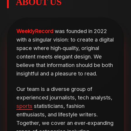
ABOUT US
WeeklyRecord
was founded in 2022
with a singular vision: to create a digital
space where high‑quality, original
content meets elegant design. We
believe that information should be both
insightful and a pleasure to read.
Our team is a diverse group of
experienced journalists, tech analysts,
sports
statisticians, fashion
enthusiasts, and lifestyle writers.
Together, we cover an ever‑expanding