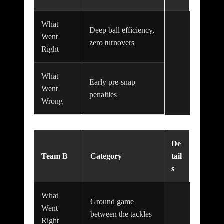
What
Deep ball efficiency,
Went
zero turnovers
Right
What
Early pre-snap
Went
penalties
Wrong
De
Team B
Category
tail
s
What
Ground game
Went
between the tackles
Right