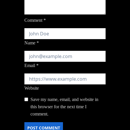
Comment
*
Name
*
Email
*
Website
Save my name, email, and website in
this browser for the next time I
comment.