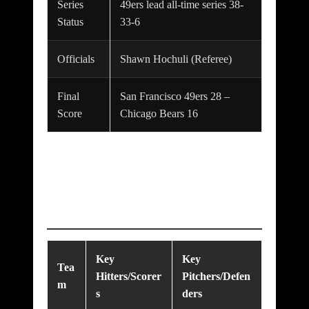
Series
49ers lead all-time series 38-
Status
33-6
Officials
Shawn Hochuli (Referee)
Final
San Francisco 49ers 28 –
Score
Chicago Bears 16
Key Players &
Starting Lineups
Key
Key
Tea
Hitters/Scorer
Pitchers/Defen
m
s
ders