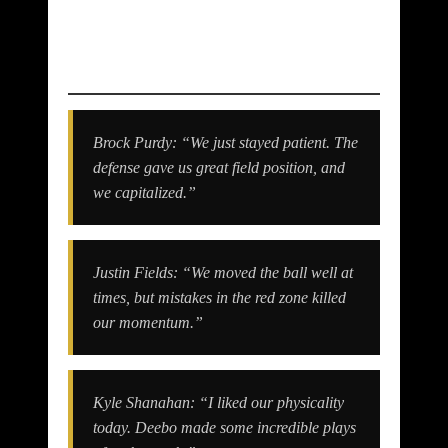
Quotes & Reactions
Brock Purdy: “We just stayed patient. The
defense gave us great field position, and
we capitalized.”
Justin Fields: “We moved the ball well at
times, but mistakes in the red zone killed
our momentum.”
Kyle Shanahan: “I liked our physicality
today. Deebo made some incredible plays