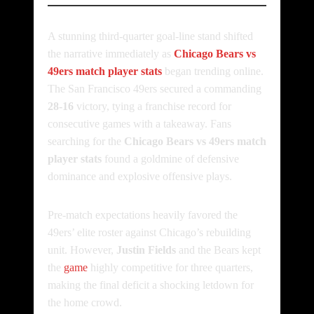
A stunning third-quarter goal-line stand shifted
the narrative immediately as
Chicago Bears vs
49ers match player stats
began trending online.
The San Francisco 49ers secured a commanding
28-16
victory, tying a franchise record for
consecutive games with a takeaway. Fans
searching for the
Chicago Bears vs 49ers match
player stats
found a goldmine of defensive
dominance and explosive offensive plays.
Pre-match expectations heavily favored the
49ers’ elite roster against Chicago’s rebuilding
unit. However,
Justin Fields
and the Bears kept
the
game
highly competitive for three quarters,
making the final deficit a shocking letdown for
the home crowd.