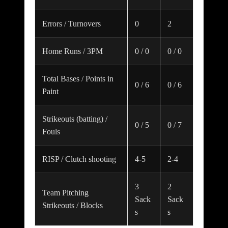
Errors / Turnovers
0
2
Home Runs / 3PM
0 / 0
0 / 0
Total Bases / Points in
0 / 6
0 / 6
Paint
Strikeouts (batting) /
0 / 5
0 / 7
Fouls
RISP / Clutch shooting
4-5
2-4
3
2
Team Pitching
Sack
Sack
Strikeouts / Blocks
s
s