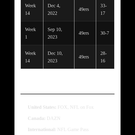
Week
Dec 4,
33-
49ers
14
2022
17
Week
Sep 10,
49ers
30-7
1
2023
Week
Dec 10,
28-
49ers
14
2023
16
Where to Watch
United States:
FOX, NFL on Fox
Canada:
DAZN
International:
NFL Game Pass