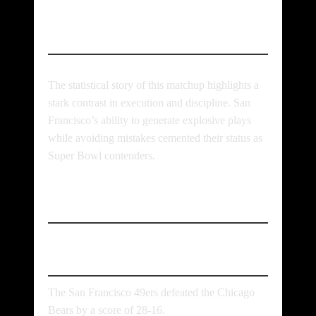
Conclusion
The statistical story of this matchup highlights a
stark contrast in execution and discipline. San
Francisco’s ability to generate explosive plays
while avoiding mistakes cemented their status as
Super Bowl contenders.
FAQs
What was the final score?
The San Francisco 49ers defeated the Chicago
Bears by a score of 28-16.