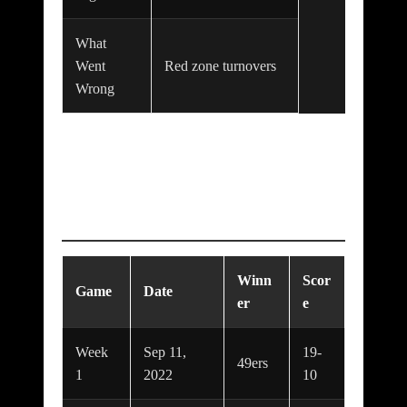
What
Went
Red zone turnovers
Wrong
Series / Season
Timeline
Winn
Scor
Game
Date
er
e
Week
Sep 11,
19-
49ers
1
2022
10