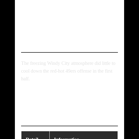
Incredible Chicago
Bears vs 49ers
Match Player Stats
The freezing Windy City atmosphere did little to
cool down the red-hot 49ers offense in the first
half.
Teams, Lineup &
Game Details