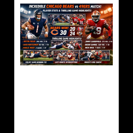
Chicago Bears vs
49ers Match Player
Stats – A 28-16
Defensive
Masterclass