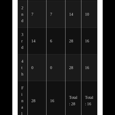
2
n
7
7
14
10
d
3
r
14
6
28
16
d
4
t
0
0
28
16
h
F
i
Total
Total
n
28
16
: 28
: 16
a
l