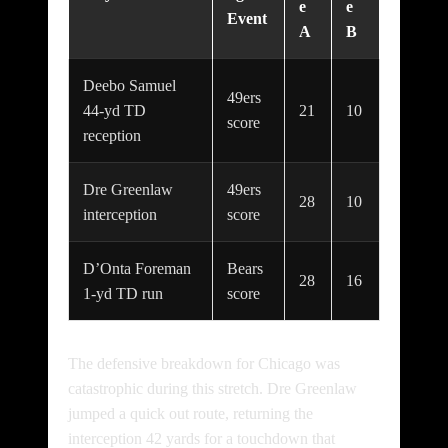
e
e
Event
A
B
Deebo Samuel
49ers
44-yd TD
21
10
score
reception
Dre Greenlaw
49ers
28
10
interception
score
D’Onta Foreman
Bears
28
16
1-yd TD run
score
The defensive breakdown for Chicago was
catastrophic during this stretch. Dre Greenlaw
jumped a quick out route, returning the
interception 42 yards for a touchdown that