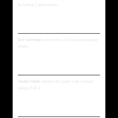
including 1 interception.
Who scored the lone
defensive touchdown?
Dre Greenlaw
scored on a 42-yard interception
return.
What was Justin Fields’
passer rating?
Justin Fields
finished the game with a passer
rating of 68.4.
Where was the game
played?