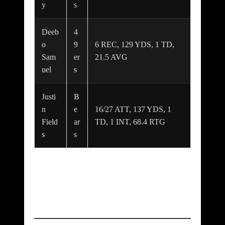
y
s
Deeb
4
o
9
6 REC, 129 YDS, 1 TD,
Sam
er
21.5 AVG
uel
s
Justi
B
n
e
16/27 ATT, 137 YDS, 1
Field
ar
TD, 1 INT, 68.4 RTG
s
s
Box Scores: Both
Teams at a Glance