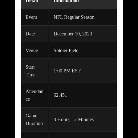
Detail
Information
Event
NFL Regular Season
Date
December 10, 2023
Venue
Soldier Field
Start
1:00 PM EST
Time
Attendan
62,451
ce
Game
3 Hours, 12 Minutes
Duration