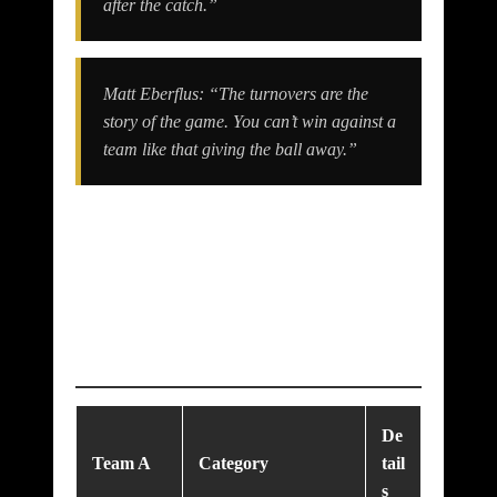
after the catch.”
Matt Eberflus: “The turnovers are the
story of the game. You can’t win against a
team like that giving the ball away.”
Match Analysis:
What Went Right &
Wrong
De
Team A
Category
tail
s