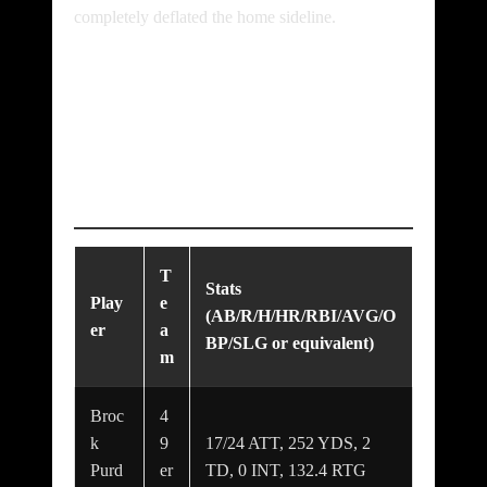
completely deflated the home sideline.
Standout
Performances &
Player Highlights
T
Stats
Play
e
(AB/R/H/HR/RBI/AVG/O
er
a
BP/SLG or equivalent)
m
Broc
4
k
9
17/24 ATT, 252 YDS, 2
Purd
er
TD, 0 INT, 132.4 RTG