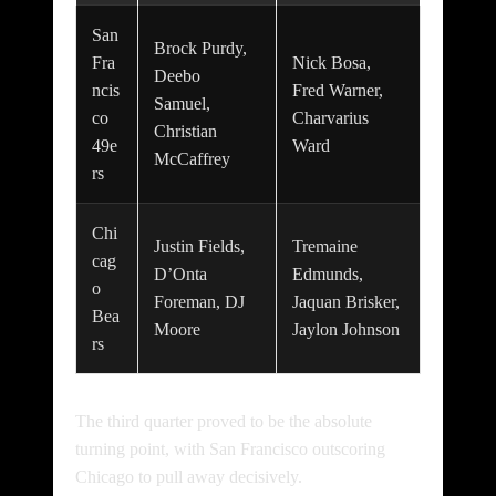
San
Brock Purdy,
Fra
Nick Bosa,
Deebo
ncis
Fred Warner,
Samuel,
co
Charvarius
Christian
49e
Ward
McCaffrey
rs
Chi
Justin Fields,
Tremaine
cag
D’Onta
Edmunds,
o
Foreman, DJ
Jaquan Brisker,
Bea
Moore
Jaylon Johnson
rs
The third quarter proved to be the absolute
turning point, with San Francisco outscoring
Chicago to pull away decisively.