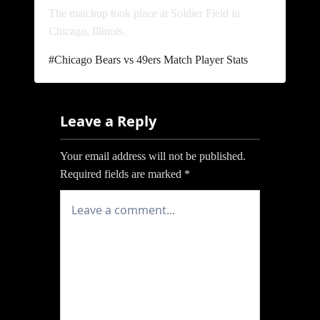
The matchup took place at Soldier Field in
Chicago, Illinois.
Post
#
Chicago Bears vs 49ers Match Player Stats
Tags:
Leave a Reply
Your email address will not be published.
Required fields are marked
*