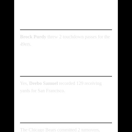
Who threw the most
touchdowns in the game?
Brock Purdy
threw 2 touchdown passes for the
49ers.
Did any player have over
100 receiving yards?
Yes,
Deebo Samuel
recorded 129 receiving
yards for San Francisco.
How many turnovers did
the Bears commit?
The Chicago Bears committed 2 turnovers,