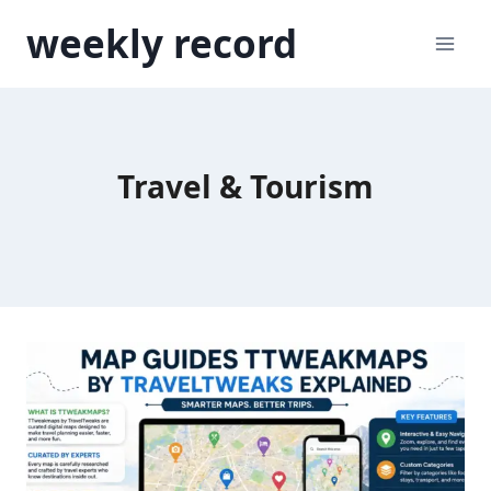
Skip
weekly record
to
content
Travel & Tourism