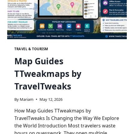
TRAVEL & TOURISM
Map Guides
TTweakmaps by
TravelTweaks
By
Mariam
May 12, 2026
How Map Guides TTweakmaps by
TravelTweaks Is Changing the Way We Explore
the World Introduction Most travelers waste
hours on guesswork. They open multiple